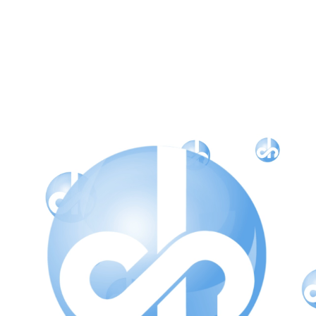
CH Style