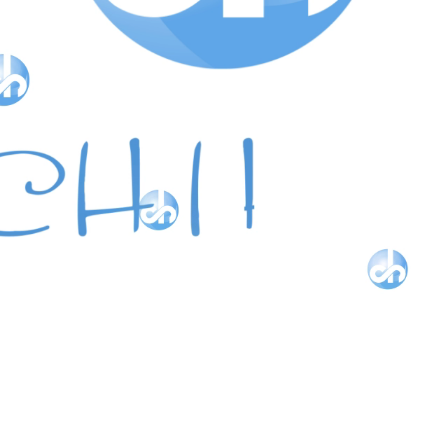
Our collection of beautiful Classic designs with a fashionabl
twist in various colors of gemstones and diamonds in
14 Karat Gold.
LEARN MORE